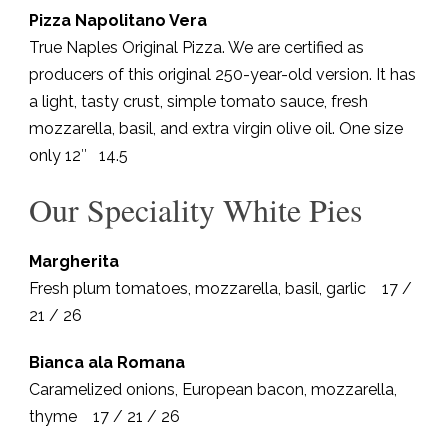
Pizza Napolitano Vera
True Naples Original Pizza. We are certified as
producers of this original 250-year-old version. It has
a light, tasty crust, simple tomato sauce, fresh
mozzarella, basil, and extra virgin olive oil. One size
only 12″ 14.5
Our Speciality White Pies
Margherita
Fresh plum tomatoes, mozzarella, basil, garlic 17 /
21 / 26
Bianca ala Romana
Caramelized onions, European bacon, mozzarella,
thyme 17 / 21 / 26