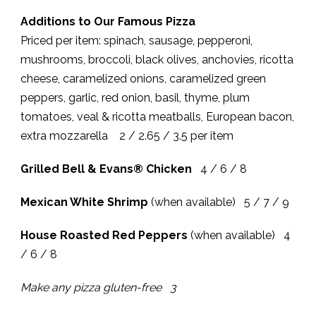
Additions to Our Famous Pizza
Priced per item: spinach, sausage, pepperoni,
mushrooms, broccoli, black olives, anchovies, ricotta
cheese, caramelized onions, caramelized green
peppers, garlic, red onion, basil, thyme, plum
tomatoes, veal & ricotta meatballs, European bacon,
extra mozzarella 2 / 2.65 / 3.5 per item
Grilled Bell & Evans® Chicken
4 / 6 / 8
Mexican White Shrimp
(when available) 5 / 7 / 9
House Roasted Red Peppers
(when available) 4
/ 6 / 8
Make any pizza gluten-free 3