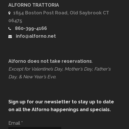
ALFORNO TRATTORIA
1654 Boston Post Road, Old Saybrook CT
06475
860-399-4166
info@alforno.net
Alforno does not take reservations
.
Except for Valentine’s Day, Mother’s Day, Father's
Day, & New Year’s Eve
.
Sign up for our newsletter to stay up to date
on all the Alforno happenings and specials.
Email
*