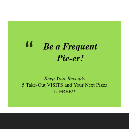
Be a Frequent
Pie-er!
Keep Your Receipts
5 Take-Out VISITS and Your Next Pizza
is FREE!!