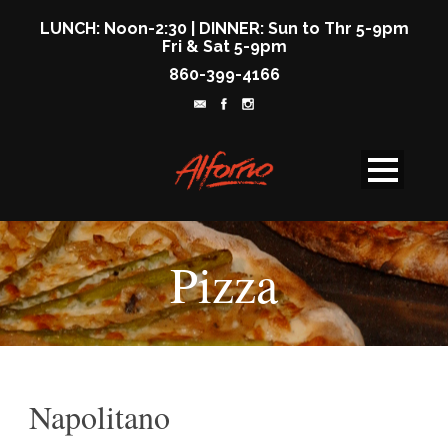
LUNCH: Noon-2:30 | DINNER: Sun to Thr 5-9pm
Fri & Sat 5-9pm
860-399-4166
Pizza
Napolitano