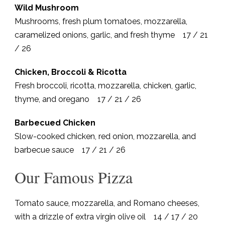
Wild Mushroom
Mushrooms, fresh plum tomatoes, mozzarella,
caramelized onions, garlic, and fresh thyme 17 / 21
/ 26
Chicken, Broccoli & Ricotta
Fresh broccoli, ricotta, mozzarella, chicken, garlic,
thyme, and oregano 17 / 21 / 26
Barbecued Chicken
Slow-cooked chicken, red onion, mozzarella, and
barbecue sauce 17 / 21 / 26
Our Famous Pizza
Tomato sauce, mozzarella, and Romano cheeses,
with a drizzle of extra virgin olive oil 14 / 17 / 20