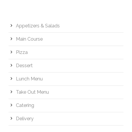
Appetizers & Salads
Main Course
Pizza
Dessert
Lunch Menu
Take Out Menu
Catering
Delivery